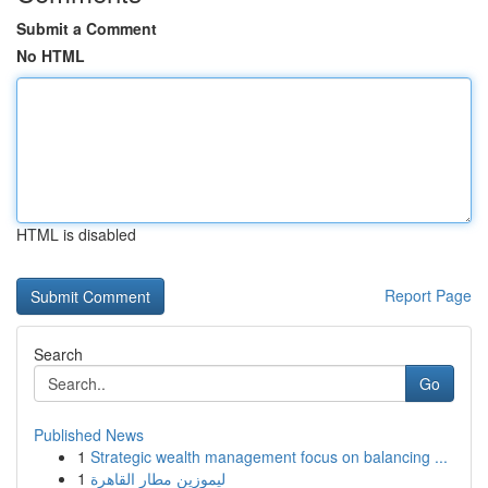
Submit a Comment
No HTML
HTML is disabled
Report Page
Search
Go
Published News
1
Strategic wealth management focus on balancing ...
1
ليموزين مطار القاهرة