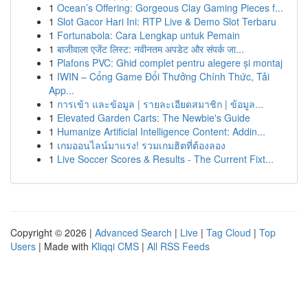
1
Ocean’s Offering: Gorgeous Clay Gaming Pieces f...
1
Slot Gacor Hari Ini: RTP Live & Demo Slot Terbaru
1
Fortunabola: Cara Lengkap untuk Pemain
1
बाजीवाला एजेंट लिस्ट: नवीनतम अपडेट और संपर्क जा...
1
Plafons PVC: Ghid complet pentru alegere și montaj
1
IWIN – Cổng Game Đổi Thưởng Chính Thức, Tải
App...
1
การเข้า และข้อมูล | รายละเอียดสมาชิก | ข้อมูล...
1
Elevated Garden Carts: The Newbie's Guide
1
Humanize Artificial Intelligence Content: Addin...
1
เกมออนไลน์มาแรง! รวมเกมฮิตที่ต้องลอง
1
Live Soccer Scores & Results - The Current Fixt...
Copyright © 2026 |
Advanced Search
|
Live
|
Tag Cloud
|
Top
Users
| Made with
Kliqqi CMS
|
All RSS Feeds