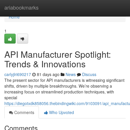
Home
ariabookmarks
Home
1
API Manufacturer Spotlight:
Trends & Innovations
carlyjlri690217
81 days ago
News
Discuss
The present sector for API manufacturers is witnessing significant
shifts, driven by multiple breakthroughs. We’re observing a
increasing focus on streamlined production techniques, with
special
https://diegotxdk858056.thebindingwiki.com/9103091/api_manufactu
Comments
Who Upvoted
Comments