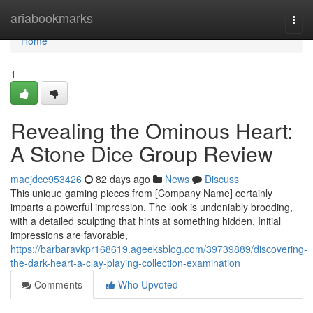
Home
ariabookmarks
Togg
navi
Home
1
Revealing the Ominous Heart:
A Stone Dice Group Review
maejdce953426
82 days ago
News
Discuss
This unique gaming pieces from [Company Name] certainly
imparts a powerful impression. The look is undeniably brooding,
with a detailed sculpting that hints at something hidden. Initial
impressions are favorable,
https://barbaravkpr168619.ageeksblog.com/39739889/discovering-
the-dark-heart-a-clay-playing-collection-examination
Comments
Who Upvoted