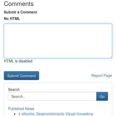
Comments
Submit a Comment
No HTML
HTML is disabled
Report Page
Search
Go
Published News
1
xKontra: Desenvolvimento Visual Inovadora