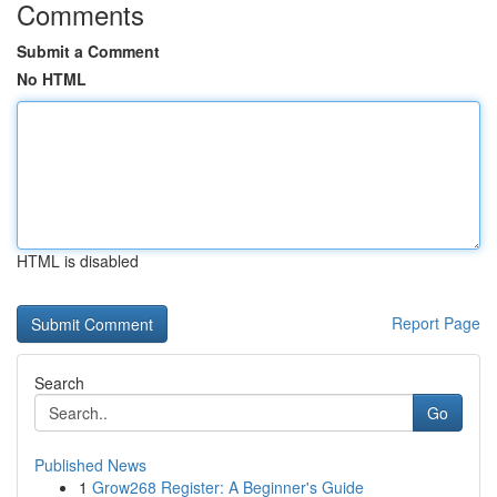
Comments
Submit a Comment
No HTML
HTML is disabled
Report Page
Search
Go
Published News
1
Grow268 Register: A Beginner's Guide