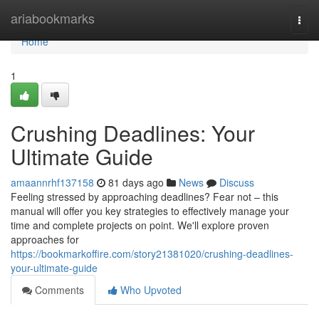
Home
ariabookmarks
Togg
navi
Home
1
Crushing Deadlines: Your
Ultimate Guide
amaannrhf137158
81 days ago
News
Discuss
Feeling stressed by approaching deadlines? Fear not – this
manual will offer you key strategies to effectively manage your
time and complete projects on point. We'll explore proven
approaches for
https://bookmarkoffire.com/story21381020/crushing-deadlines-
your-ultimate-guide
Comments
Who Upvoted