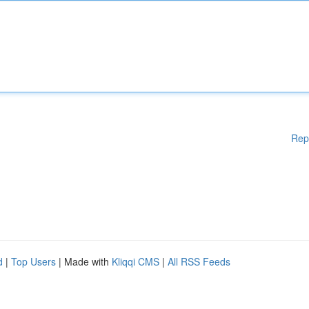
Rep
d
|
Top Users
| Made with
Kliqqi CMS
|
All RSS Feeds