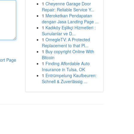
1
Cheyenne Garage Door
Repair: Reliable Service Y...
1
Meroketkan Pendapatan
dengan Jasa Landing Page ...
1
Kadıköy Eşlikçi Hizmetleri :
Sunulanlar ve D...
1
OmegleTV: A Protected
Replacement to that Pl...
1
Buy copyright Online With
Bitcoin
ort Page
1
Finding Affordable Auto
Insurance in Tulsa, OK
1
Entrümpelung Kaufbeuren:
Schnell & Zuverlässig ...