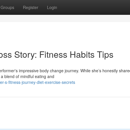
Groups
Register
Login
oss Story: Fitness Habits Tips
rformer's impressive body change journey. While she’s honestly shared 
 a blend of mindful eating and
-s-fitness-journey-diet-exercise-secrets