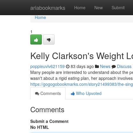
Home
ariabookmarks
Home
New
Submit
Home
1
Kelly Clarkson's Weight L
poppieuvlv621159
83 days ago
News
Discuss
Many people are interested to understand about the pe
wasn't about a rigid eating plan, her approach involves
https://gogogobookmarks.com/story21499383/the-singer
Comments
Who Upvoted
Comments
Submit a Comment
No HTML