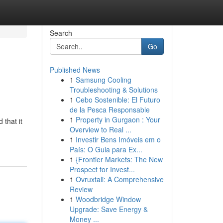
Search
Go
Published News
1
Samsung Cooling
Troubleshooting & Solutions
1
Cebo Sostenible: El Futuro
de la Pesca Responsable
1
Property in Gurgaon : Your
that it
Overview to Real ...
1
Investir Bens Imóveis em o
País: O Guia para Ex...
1
{Frontier Markets: The New
Prospect for Invest...
1
Ovruxtali: A Comprehensive
Review
1
Woodbridge Window
Upgrade: Save Energy &
Money ...