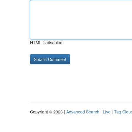
HTML is disabled
Copyright © 2026 |
Advanced Search
|
Live
|
Tag Clou