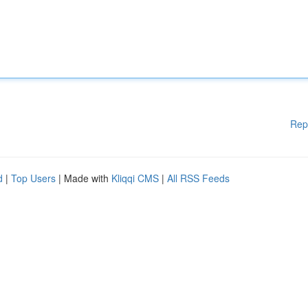
Rep
d
|
Top Users
| Made with
Kliqqi CMS
|
All RSS Feeds