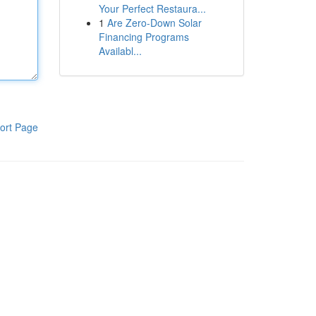
Your Perfect Restaura...
1
Are Zero-Down Solar
Financing Programs
Availabl...
ort Page