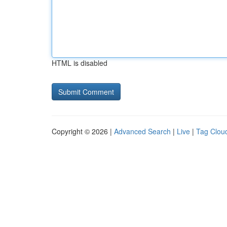
HTML is disabled
Copyright © 2026 |
Advanced Search
|
Live
|
Tag Clou