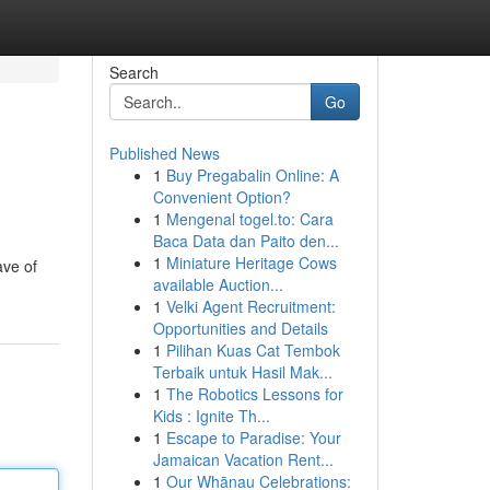
Search
Go
Published News
1
Buy Pregabalin Online: A
Convenient Option?
1
Mengenal togel.to: Cara
Baca Data dan Paito den...
1
Miniature Heritage Cows
ave of
available Auction...
1
Velki Agent Recruitment:
Opportunities and Details
1
Pilihan Kuas Cat Tembok
Terbaik untuk Hasil Mak...
1
The Robotics Lessons for
Kids : Ignite Th...
1
Escape to Paradise: Your
Jamaican Vacation Rent...
1
Our Whānau Celebrations: