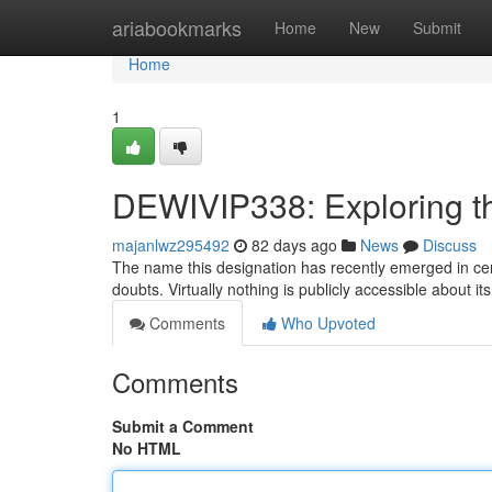
Home
ariabookmarks
Home
New
Submit
Home
1
DEWIVIP338: Exploring t
majanlwz295492
82 days ago
News
Discuss
The name this designation has recently emerged in cert
doubts. Virtually nothing is publicly accessible about it
Comments
Who Upvoted
Comments
Submit a Comment
No HTML