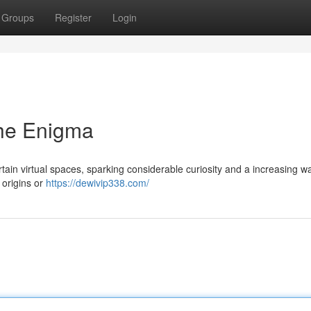
Groups
Register
Login
he Enigma
ain virtual spaces, sparking considerable curiosity and a increasing w
s origins or
https://dewivip338.com/