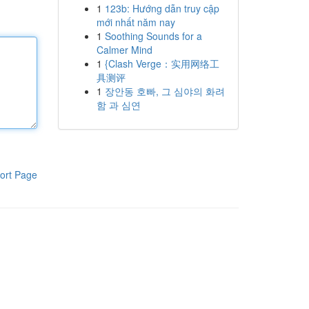
1
123b: Hướng dẫn truy cập
mới nhất năm nay
1
Soothing Sounds for a
Calmer Mind
1
{Clash Verge：实用网络工
具测评
1
장안동 호빠, 그 심야의 화려
함 과 심연
ort Page