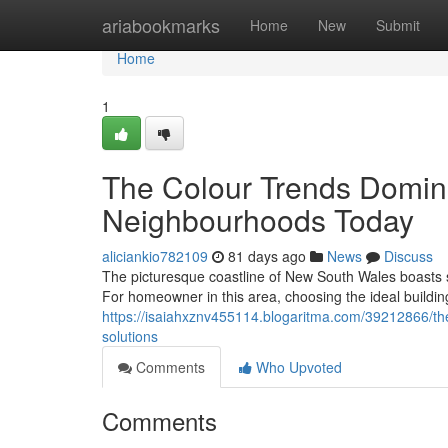
Home
ariabookmarks
Home
New
Submit
Home
1
The Colour Trends Domina
Neighbourhoods Today
aliciankio782109
81 days ago
News
Discuss
The picturesque coastline of New South Wales boasts
For homeowner in this area, choosing the ideal buildin
https://isaiahxznv455114.blogaritma.com/39212866/the-
solutions
Comments
Who Upvoted
Comments