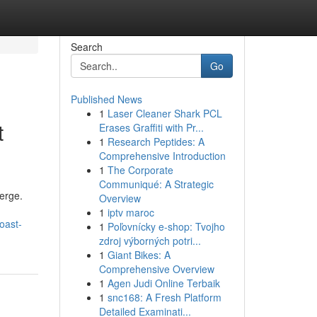
Search
Go
Published News
1
Laser Cleaner Shark PCL
t
Erases Graffiti with Pr...
1
Research Peptides: A
Comprehensive Introduction
1
The Corporate
Communiqué: A Strategic
erge.
Overview
1
iptv maroc
oast-
1
Poľovnícky e-shop: Tvojho
zdroj výborných potri...
1
Giant Bikes: A
Comprehensive Overview
1
Agen Judi Online Terbaik
1
snc168: A Fresh Platform
Detailed Examinati...