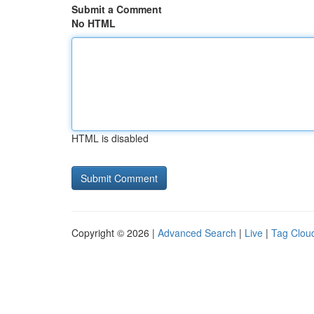
Submit a Comment
No HTML
HTML is disabled
Copyright © 2026 |
Advanced Search
|
Live
|
Tag Clou