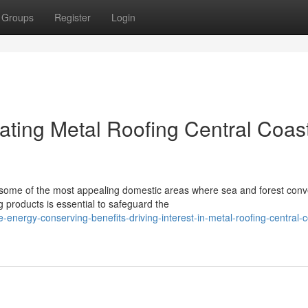
Groups
Register
Login
ting Metal Roofing Central Coas
 some of the most appealing domestic areas where sea and forest conv
g products is essential to safeguard the
energy-conserving-benefits-driving-interest-in-metal-roofing-central-c