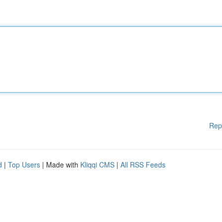
Rep
d
|
Top Users
| Made with
Kliqqi CMS
|
All RSS Feeds