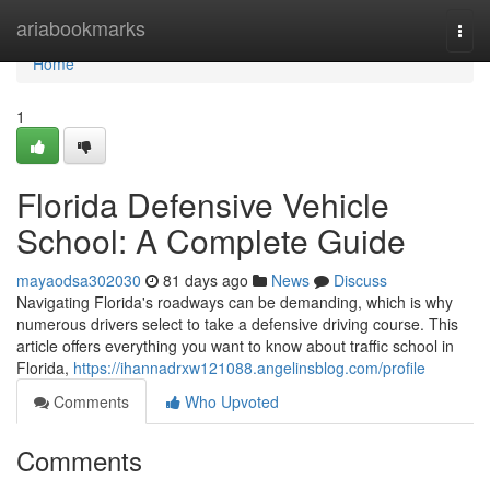
Home
ariabookmarks
Togg
navi
Home
1
Florida Defensive Vehicle
School: A Complete Guide
mayaodsa302030
81 days ago
News
Discuss
Navigating Florida's roadways can be demanding, which is why
numerous drivers select to take a defensive driving course. This
article offers everything you want to know about traffic school in
Florida,
https://ihannadrxw121088.angelinsblog.com/profile
Comments
Who Upvoted
Comments