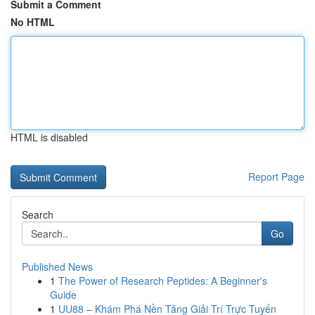
Submit a Comment
No HTML
HTML is disabled
Report Page
Search
Go
Published News
1
The Power of Research Peptides: A Beginner's
Guide
1
UU88 – Khám Phá Nền Tảng Giải Trí Trực Tuyến