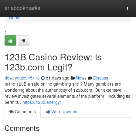
Home
ariabookmarks
Togg
navi
Home
1
123B Casino Review: Is
123b.com Legit?
deweygujb945416
81 days ago
News
Discuss
Is the 123B a safe online gambling site ? Many gamblers are
wondering about the authenticity of 123b.com. Our extensive
review investigates several elements of the platform , including its
permits ,
https://123b.energy/
Comments
Who Upvoted
Comments