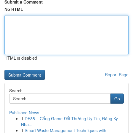
Submit a Comment
No HTML
HTML is disabled
Report Page
Search
Go
Published News
1
DE88 – Cổng Game Đổi Thưởng Uy Tín, Đăng Ký
Nha...
1
Smart Waste Management Techniques with