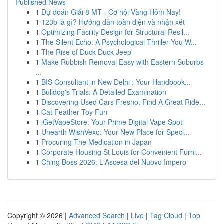
Published News
1
Dự đoán Giải 8 MT - Cơ hội Vàng Hôm Nay!
1
123b là gì? Hướng dẫn toàn diện và nhận xét
1
Optimizing Facility Design for Structural Resil...
1
The Silent Echo: A Psychological Thriller You W...
1
The Rise of Duck Duck Jeep
1
Make Rubbish Removal Easy with Eastern Suburbs
...
1
BIS Consultant in New Delhi : Your Handbook...
1
Bulldog's Trials: A Detailed Examination
1
Discovering Used Cars Fresno: Find A Great Ride...
1
Cat Feather Toy Fun
1
iGetVapeStore: Your Prime Digital Vape Spot
1
Unearth WishVexo: Your New Place for Speci...
1
Procuring The Medication in Japan
1
Corporate Housing St Louis for Convenient Furni...
1
Ching Boss 2026: L'Ascesa del Nuovo Impero
Copyright © 2026 |
Advanced Search
|
Live
|
Tag Cloud
|
Top