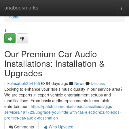
Home
ariabookmarks
Togg
navi
Home
1
Our Premium Car Audio
Installations: Installation &
Upgrades
nikolasabph354105
84 days ago
News
Discuss
Looking to enhance your ride's music quality in our service area?
We are experts in expert vehicle entertainment setups and
modifications. From basic audio replacements to complete
entertainment
https://patch.com/ohio/toledo/classifieds/gigs-
services/467723/upgrade-your-ride-with-tas-electronics-toledos-
premier-car-audio-destination
Comments
Who Upvoted