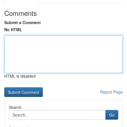
Comments
Submit a Comment
No HTML
HTML is disabled
Report Page
Search
Go