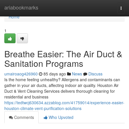
Home
ariabookmarks
Togg
navi
Home
1
Breathe Easier: The Air Duct &
Sanitation Programs
umairoaog426960
85 days ago
News
Discuss
Is the home feeling unhealthy? Allergens and contaminants can
gather in your air ducts, affecting indoor air quality. Houston Air
Duct & Vent Cleaning Services delivers thorough cleaning for
residential and business
https://tedtwcj630634.azzablog.com/41759014/experience-easier-
houston-climate-vent-purification-solutions
Comments
Who Upvoted