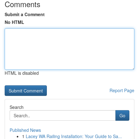
Comments
Submit a Comment
No HTML
HTML is disabled
Report Page
Search
Go
Published News
1
Lacey WA Railing Installation: Your Guide to Sa...