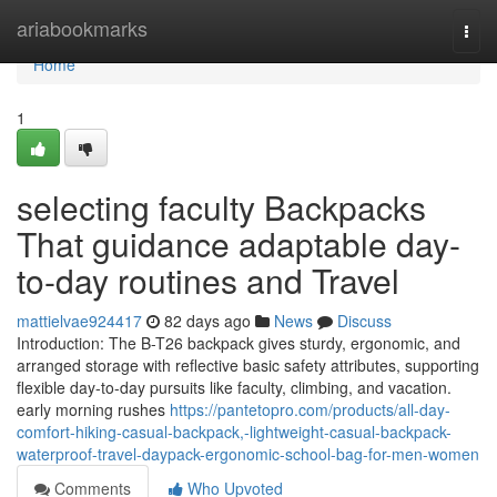
Home
ariabookmarks
Togg
navi
Home
1
selecting faculty Backpacks
That guidance adaptable day-
to-day routines and Travel
mattielvae924417
82 days ago
News
Discuss
Introduction: The B-T26 backpack gives sturdy, ergonomic, and
arranged storage with reflective basic safety attributes, supporting
flexible day-to-day pursuits like faculty, climbing, and vacation.
early morning rushes
https://pantetopro.com/products/all-day-
comfort-hiking-casual-backpack,-lightweight-casual-backpack-
waterproof-travel-daypack-ergonomic-school-bag-for-men-women
Comments
Who Upvoted