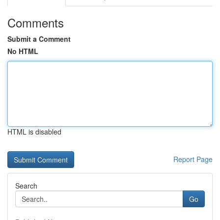
Comments
Submit a Comment
No HTML
HTML is disabled
Report Page
Search
Go