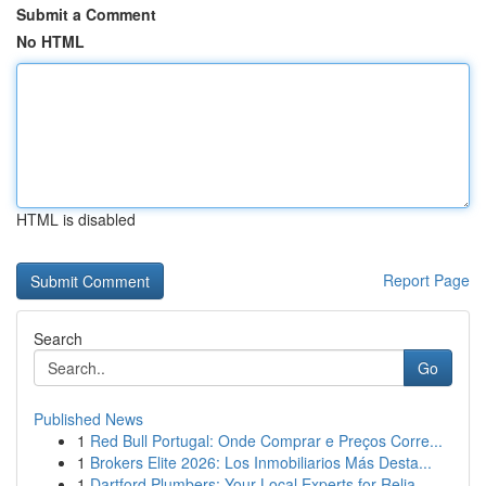
Submit a Comment
No HTML
HTML is disabled
Report Page
Search
Go
Published News
1
Red Bull Portugal: Onde Comprar e Preços Corre...
1
Brokers Elite 2026: Los Inmobiliarios Más Desta...
1
Dartford Plumbers: Your Local Experts for Relia...