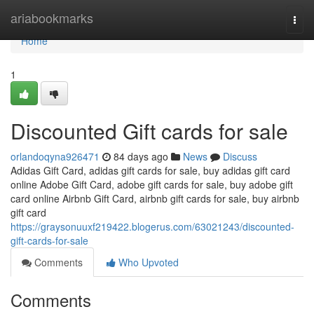
Home
ariabookmarks
Togg
navi
Home
1
Discounted Gift cards for sale
orlandoqyna926471
84 days ago
News
Discuss
Adidas Gift Card, adidas gift cards for sale, buy adidas gift card
online Adobe Gift Card, adobe gift cards for sale, buy adobe gift
card online Airbnb Gift Card, airbnb gift cards for sale, buy airbnb
gift card
https://graysonuuxf219422.blogerus.com/63021243/discounted-
gift-cards-for-sale
Comments
Who Upvoted
Comments