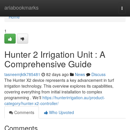
Home
ariabookmarks
Togg
navi
Home
1
Hunter 2 Irrigation Unit : A
Comprehensive Guide
tasneemjktk785481
82 days ago
News
Discuss
The Hunter X2 device represents a key advancement in turf
irrigation technology. This overview explores its capabilities,
covering everything from initial installation to complex
programming . We’ll
https://hunterirrigation.au/product-
category/hunter-x2-controller/
Comments
Who Upvoted
Comments