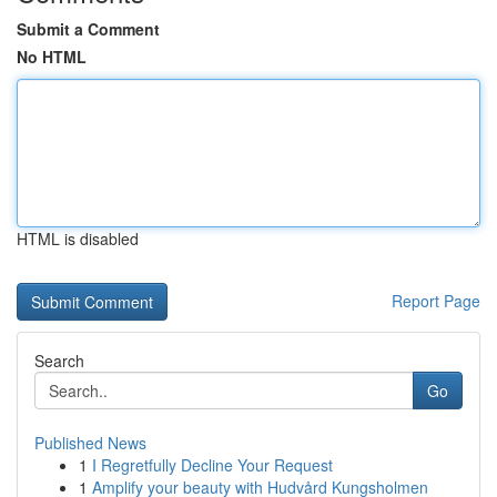
Submit a Comment
No HTML
HTML is disabled
Report Page
Search
Go
Published News
1
I Regretfully Decline Your Request
1
Amplify your beauty with Hudvård Kungsholmen