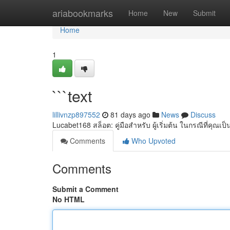
Home
ariabookmarks
Home
New
Submit
Home
1
```text
lillivnzp897552
81 days ago
News
Discuss
Lucabet168 สล็อต: คู่มือสำหรับ ผู้เริ่มต้น ในกรณีที่คุณเป็น 
Comments
Who Upvoted
Comments
Submit a Comment
No HTML