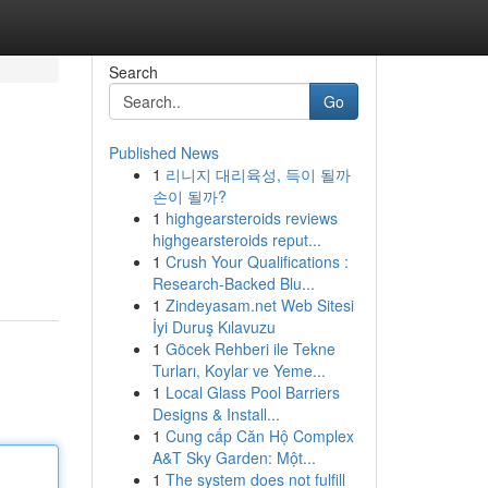
Search
Go
Published News
1
리니지 대리육성, 득이 될까
손이 될까?
1
highgearsteroids reviews
highgearsteroids reput...
1
Crush Your Qualifications :
Research-Backed Blu...
1
Zindeyasam.net Web Sitesi
İyi Duruş Kılavuzu
1
Göcek Rehberi ile Tekne
Turları, Koylar ve Yeme...
1
Local Glass Pool Barriers
Designs & Install...
1
Cung cấp Căn Hộ Complex
A&T Sky Garden: Một...
1
The system does not fulfill