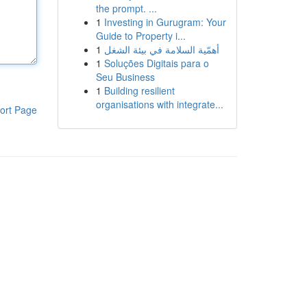
the prompt. ...
1
Investing in Gurugram: Your
Guide to Property i...
1
أهمّية السلامة في بيئة الشغل
1
Soluções Digitais para o
Seu Business
1
Building resilient
organisations with integrate...
ort Page