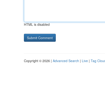
HTML is disabled
Copyright © 2026 |
Advanced Search
|
Live
|
Tag Clou