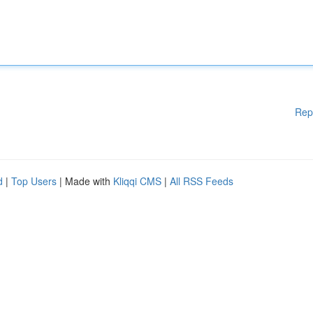
Rep
d
|
Top Users
| Made with
Kliqqi CMS
|
All RSS Feeds