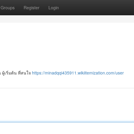
Groups
Register
Login
ผู้เริ่มต้น ที่สนใจ
https://minadqqi435911.wikiitemization.com/user