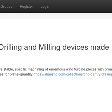
Groups
Register
Login
illing and Milling devices made 
ive stable, specific machining of enormous wind turbine pieces with bro
res for prime-quantity
https://shanjmc.com/collections/cnc-gantry-drillin