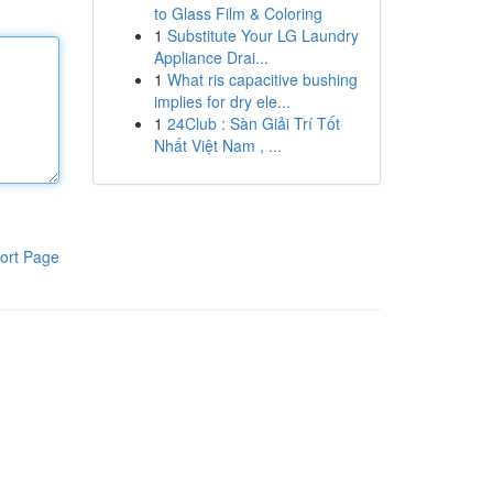
to Glass Film & Coloring
1
Substitute Your LG Laundry
Appliance Drai...
1
What ris capacitive bushing
implies for dry ele...
1
24Club : Sàn Giải Trí Tốt
Nhất Việt Nam , ...
ort Page