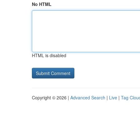
No HTML
HTML is disabled
Copyright © 2026 |
Advanced Search
|
Live
|
Tag Clou