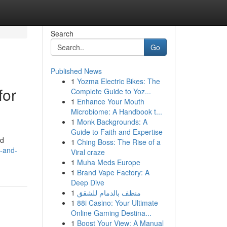
Search
Go
Published News
1
Yozma Electric Bikes: The
for
Complete Guide to Yoz...
1
Enhance Your Mouth
Microbiome: A Handbook t...
1
Monk Backgrounds: A
Guide to Faith and Expertise
ad
1
Ching Boss: The Rise of a
g-and-
Viral craze
1
Muha Meds Europe
1
Brand Vape Factory: A
Deep Dive
1
منظف بالدمام للشقق
1
88i Casino: Your Ultimate
Online Gaming Destina...
1
Boost Your View: A Manual