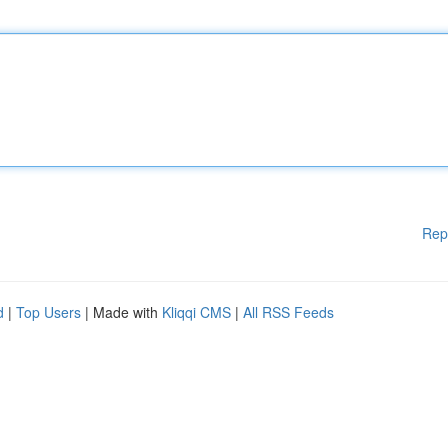
Rep
d
|
Top Users
| Made with
Kliqqi CMS
|
All RSS Feeds