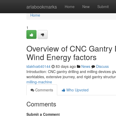
Home
ariabookmarks
Home
New
Submit
Home
1
Overview of CNC Gantry Dr
Wind Energy factors
idakfva640144
83 days ago
News
Discuss
Introduction: CNC gantry drilling and milling devices g
worktables, extensive journey, and rigid gantry structu
milling-machine
Comments
Who Upvoted
Comments
Submit a Comment