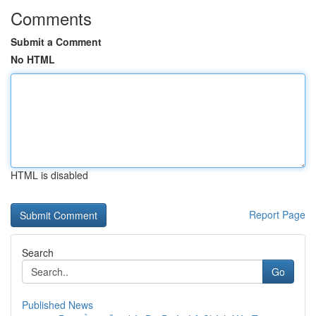
Comments
Submit a Comment
No HTML
HTML is disabled
Report Page
Search
Go
Published News