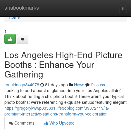
Home
ariabookmarks
Togg
navi
Home
1
Los Angeles High-End Picture
Booths : Enhance Your
Gathering
ronalddcgn344978
81 days ago
News
Discuss
Looking to add a burst of glamour into your Los Angeles affair?
Think about renting a chic photo booth! These aren't your typical
photo booths; we're referencing exquisite setups featuring elegant
https://gregorykwwp635631.life3dblog.com/39372419/la-
premium-interactive-stations-transform-your-celebration
Comments
Who Upvoted