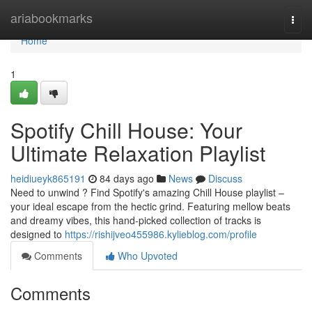
Home
ariabookmarks
Togg
navi
Home
1
Spotify Chill House: Your
Ultimate Relaxation Playlist
heidiueyk865191
84 days ago
News
Discuss
Need to unwind ? Find Spotify's amazing Chill House playlist –
your ideal escape from the hectic grind. Featuring mellow beats
and dreamy vibes, this hand-picked collection of tracks is
designed to
https://rishijveo455986.kylieblog.com/profile
Comments
Who Upvoted
Comments