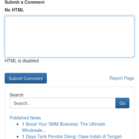
Submit a Comment
No HTML
HTML is disabled
Report Page
Search
Go
Published News
1
Boost Your SMM Business: The Ultimate
Wholesale...
1
Daya Tarik Pondok Dieng: Oase Indah di Tengah