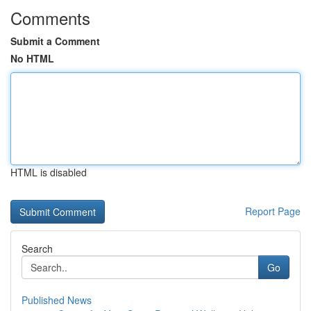
Comments
Submit a Comment
No HTML
HTML is disabled
Report Page
Search
Go
Published News