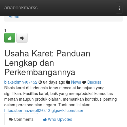
Home
ariabookmarks
Togg
navi
Home
1
Usaha Karet: Panduan
Lengkap dan
Perkembangannya
blakexhmn407452
84 days ago
News
Discuss
Bisnis karet di Indonesia terus mencatat kemajuan yang
signifikan. Fasilitas karet, baik yang memproduksi komoditas
mentah maupun produk olahan, memainkan kontribusi penting
dalam perekonomian negara. Tuntunan ini akan
https://berthazuep626413.gigswiki.com/user
Comments
Who Upvoted