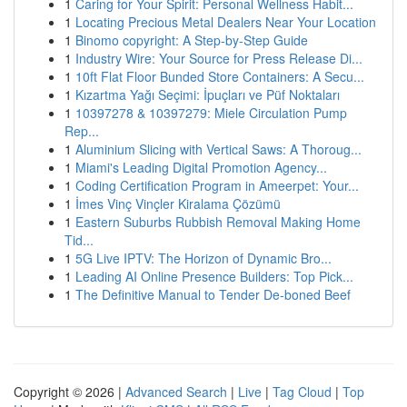
1
Caring for Your Spirit: Personal Wellness Habit...
1
Locating Precious Metal Dealers Near Your Location
1
Binomo copyright: A Step-by-Step Guide
1
Industry Wire: Your Source for Press Release Di...
1
10ft Flat Floor Bunded Store Containers: A Secu...
1
Kızartma Yağı Seçimi: İpuçları ve Püf Noktaları
1
10397278 & 10397279: Miele Circulation Pump
Rep...
1
Aluminium Slicing with Vertical Saws: A Thoroug...
1
Miami's Leading Digital Promotion Agency...
1
Coding Certification Program in Ameerpet: Your...
1
İmes Vinç Vinçler Kiralama Çözümü
1
Eastern Suburbs Rubbish Removal Making Home
Tid...
1
5G Live IPTV: The Horizon of Dynamic Bro...
1
Leading AI Online Presence Builders: Top Pick...
1
The Definitive Manual to Tender De-boned Beef
Copyright © 2026 |
Advanced Search
|
Live
|
Tag Cloud
|
Top