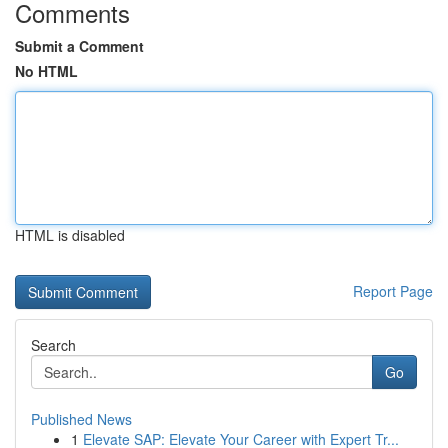
Comments
Submit a Comment
No HTML
HTML is disabled
Report Page
Search
Go
Published News
1
Elevate SAP: Elevate Your Career with Expert Tr...