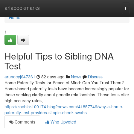
Home
ariabookmarks
Togg
navi
Home
1
Helpful Tips to Sibling DNA
Test
aruneeyj647361
82 days ago
News
Discuss
Home Paternity Tests for Peace of Mind: Can You Trust Them?
Home-based paternity tests have become increasingly popular for
those seeking clarity about genetic relationships. These tests offer
high accuracy rates,
https://zoebick100174.blog2news.com/41857746/why-a-home-
paternity-test-provides-simple-cheek-swabs
Comments
Who Upvoted