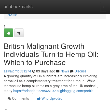
Home
ariabookmarks
Togg
navi
Home
1
British Malignant Growth
Individuals Turn to Hemp Oil:
Which to Purchase
asiyajgmb531274
83 days ago
News
Discuss
A growing quantity of UK sufferers are increasingly exploring
herbal oil as a complementary treatment for tumour . While
therapeutic hemp oil remains a grey area of the UK medical ,
many
https://orlandomsze545192.bligblogging.com/profile
Comments
Who Upvoted