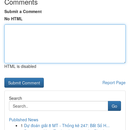
Comments
Submit a Comment
No HTML
HTML is disabled
Report Page
Search
Go
Published News
1
Dự đoán giải 8 MT - Thống kê 247: Bắt Số H...