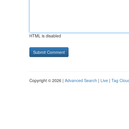
HTML is disabled
Copyright © 2026 |
Advanced Search
|
Live
|
Tag Clou