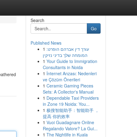
Search
Go
Published News
1
עורך דין אברהם הופרט:
המומחה שלך בדיני נזיקין
1
Your Guide to Immigration
Consultants in Noida
1
İnternet Arızası: Nedenleri
feathered
ve Çözüm Önerileri
1
Ceramic Gaming Pieces
Sets: A Collector's Manual
1
Dependable Taxi Providers
in Zone 19 Noida: You...
1
极搜智能助手：智能助手 ，
提高 你的效率
1
Vuoi Guadagnare Online
Regalando Valore? La Gui...
1
The Nightlife in Kuala