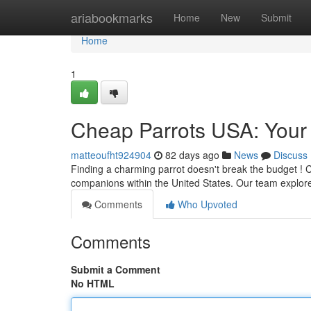
Home
ariabookmarks
Home
New
Submit
Home
1
Cheap Parrots USA: Your 
matteoufht924904
82 days ago
News
Discuss
Finding a charming parrot doesn't break the budget ! C
companions within the United States. Our team explore
Comments
Who Upvoted
Comments
Submit a Comment
No HTML