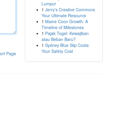
Lumpur
1
Jerry's Creative Commons
Your Ultimate Resource
1
Maine Coon Growth: A
Timeline of Milestones
1
Pajak Togel: Kewajiban
atau Beban Baru?
1
Sydney Blue Slip Costs:
Your Safety Cost
ort Page