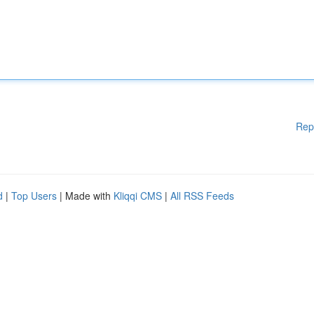
Rep
d
|
Top Users
| Made with
Kliqqi CMS
|
All RSS Feeds