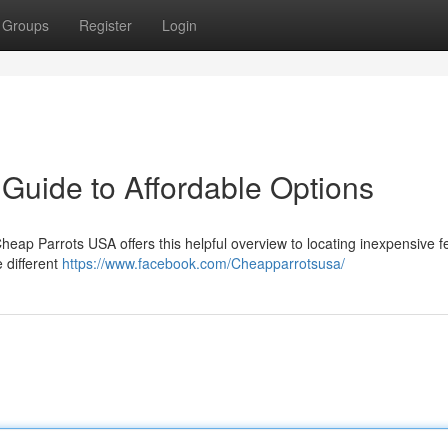
Groups
Register
Login
Guide to Affordable Options
heap Parrots USA offers this helpful overview to locating inexpensive 
 different
https://www.facebook.com/Cheapparrotsusa/