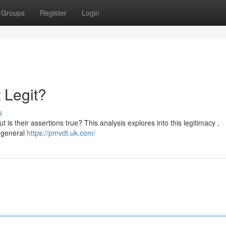
Groups
Register
Login
 Legit?
s
 is their assertions true? This analysis explores into this legitimacy ,
d general
https://pmvdt.uk.com/