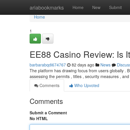
Home
ariabookmarks
Home
New
Submit
Home
1
EE88 Casino Review: Is It
barbarabqdi674767
82 days ago
News
Discus
The platform has drawing focus from users globally . But
assessing the permits , titles , security measures , an
Comments
Who Upvoted
Comments
Submit a Comment
No HTML