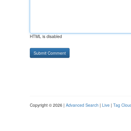
HTML is disabled
Copyright © 2026 |
Advanced Search
|
Live
|
Tag Clou