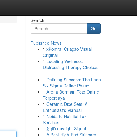
Search
Go
Published News
1
xKontra: Criação Visual
Original
1
Locating Wellness:
Distressing Therapy Choices
...
1
Defining Success: The Lean
Six Sigma Define Phase
1
Arena Bermain Toto Online
Terpercaya
1
Ceramic Dice Sets: A
Enthusiast's Manual
1
Noida to Nainital Taxi
Services
1
如何copyright Signal
1
A Best High-End Skincare