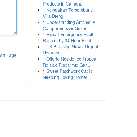
Products in Canada...
1
Keindahan Tersembunyi
Villa Dieng
1
Understanding Articles: A
Comprehensive Guide
1
Expert Emergency Fault
Repairs by 24 Hour Elect...
1
UK Breaking News: Urgent
Updates
ort Page
1
Offerte Residence Tropea:
Relax e Risparmio Gar...
1
Sweet Patchwork Cat Is
Needing Loving Home!