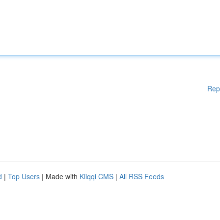
Rep
d
|
Top Users
| Made with
Kliqqi CMS
|
All RSS Feeds