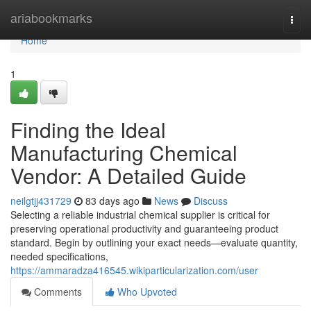
Home
ariabookmarks
Togg
navi
Home
1
Finding the Ideal
Manufacturing Chemical
Vendor: A Detailed Guide
neilgtjj431729
83 days ago
News
Discuss
Selecting a reliable industrial chemical supplier is critical for
preserving operational productivity and guaranteeing product
standard. Begin by outlining your exact needs—evaluate quantity,
needed specifications,
https://ammaradza416545.wikiparticularization.com/user
Comments
Who Upvoted