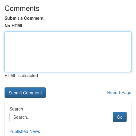
Comments
Submit a Comment
No HTML
HTML is disabled
Report Page
Search
Go
Published News