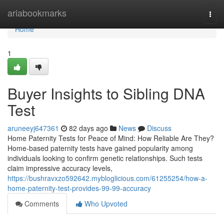
Home
ariabookmarks
Togg
navi
Home
1
Buyer Insights to Sibling DNA
Test
aruneeyj647361
82 days ago
News
Discuss
Home Paternity Tests for Peace of Mind: How Reliable Are They?
Home-based paternity tests have gained popularity among
individuals looking to confirm genetic relationships. Such tests
claim impressive accuracy levels,
https://bushravxzo592642.mybloglicious.com/61255254/how-a-
home-paternity-test-provides-99-99-accuracy
Comments
Who Upvoted