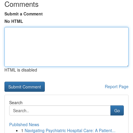
Comments
Submit a Comment
No HTML
HTML is disabled
Report Page
Search
Go
Published News
1
Navigating Psychiatric Hospital Care: A Patient...