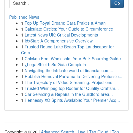
Go
Published News
1
Top Up Royal Dream: Cara Praktis & Aman
1
Calculate Circles: Your Guide to Circumference
1
Latest News UK: Critical Developments
1
IdxStar: A Comprehensive Overview
1
Trusted Round Lake Beach Top Landscaper for
Com...
1
Chicken Feet Wholesale: Your Bulk Sourcing Guide
1
¿LegalShield: Su Guía Completa
1
Navigating the intricate world of financial com...
1
Rubbish Removal Parramatta Delivering Professio...
1
The Trajectory of Video Streaming: Projections
1
Trusted Winnipeg top Roofer for Quality Craftsm...
1
Car Servicing & Repairs in the Guildford area...
1
Hennessy XO Spirits Available: Your Premier Acq...
Copyright © 2026 |
Advanced Search
|
Live
|
Tag Cloud
|
Top