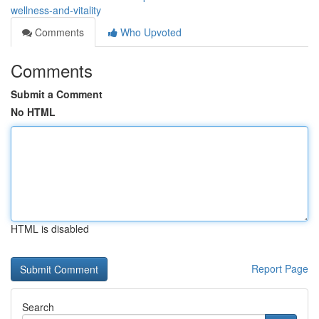
wellness-and-vitality
Comments
Who Upvoted
Comments
Submit a Comment
No HTML
HTML is disabled
Report Page
Search