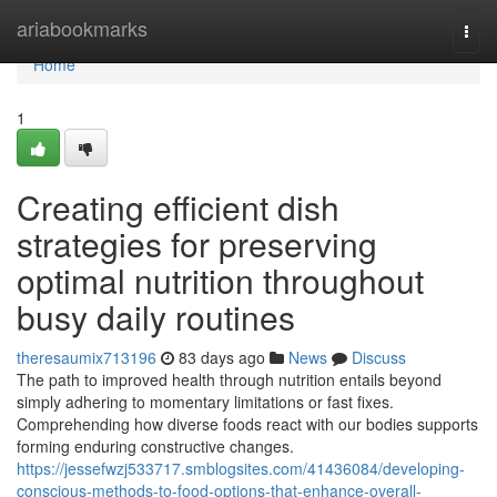
Home
ariabookmarks
Togg
navi
Home
1
Creating efficient dish
strategies for preserving
optimal nutrition throughout
busy daily routines
theresaumix713196
83 days ago
News
Discuss
The path to improved health through nutrition entails beyond
simply adhering to momentary limitations or fast fixes.
Comprehending how diverse foods react with our bodies supports
forming enduring constructive changes.
https://jessefwzj533717.smblogsites.com/41436084/developing-
conscious-methods-to-food-options-that-enhance-overall-