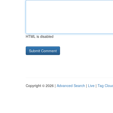
HTML is disabled
Copyright © 2026 |
Advanced Search
|
Live
|
Tag Clou