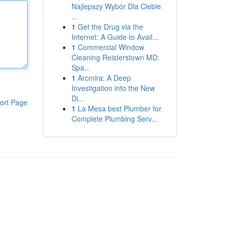
Najlepszy Wybór Dla Ciebie
...
1
Get the Drug via the
Internet: A Guide to Avail...
1
Commercial Window
Cleaning Reisterstown MD:
Spa...
1
Arcmira: A Deep
Investigation into the New
Di...
ort Page
1
La Mesa best Plumber for
Complete Plumbing Serv...