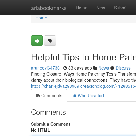
Home
ariabookmarks
Home
New
Submit
Home
1
Helpful Tips to Home Pate
aruneeyj647361
83 days ago
News
Discuss
Finding Closure: Ways Home Paternity Tests Transform 
clarity about their biological connections. They have t
https://charliejdva293909.creacionblog.com/41268515/he
Comments
Who Upvoted
Comments
Submit a Comment
No HTML