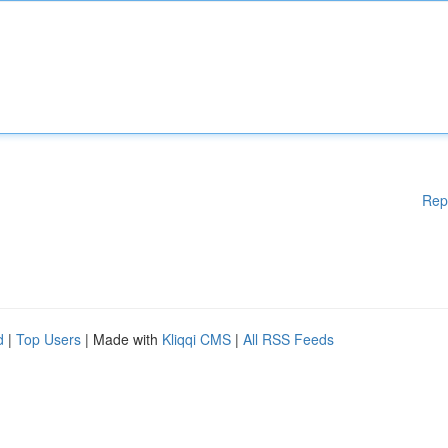
Rep
d
|
Top Users
| Made with
Kliqqi CMS
|
All RSS Feeds