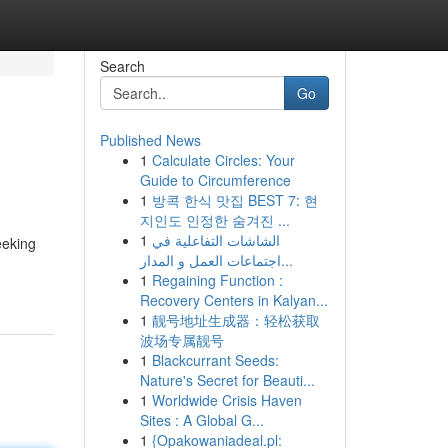
Search
Go
Published News
1
Calculate Circles: Your
Guide to Circumference
1
방콕 한식 맛집 BEST 7: 현
지인도 인정한 숨겨진 ...
1
الشاشات التفاعلية في
eeking
اجتماعات العمل و المدار...
1
Regaining Function :
Recovery Centers in Kalyan...
1
靓号地址生成器：轻松获取
波场专属靓号
1
Blackcurrant Seeds:
Nature's Secret for Beauti...
1
Worldwide Crisis Haven
Sites : A Global G...
1
{Opakowaniadeal.pl: