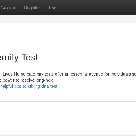
Groups
Register
Login
rnity Test
Lives Home paternity tests offer an essential avenue for individuals s
he power to resolve long-held
lpful-tips-to-sibling-dna-test