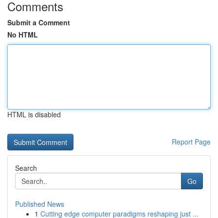
Comments
Submit a Comment
No HTML
HTML is disabled
Report Page
Search
Go
Published News
1
Cutting edge computer paradigms reshaping just ...