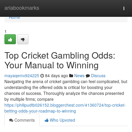
Home
ariabookmarks
Togg
navi
Home
1
Top Cricket Gambling Odds:
Your Manual to Winning
mayaqemx924225
84 days ago
News
Discuss
Navigating the arena of cricket gambling can feel complicated, but
understanding the offered odds is critical for boosting your
chances of success. Thoroughly analyze the chances presented
by multiple firms; compare
https://philipudtb026152.bloggerchest.com/41360724/top-cricket-
betting-odds-your-roadmap-to-winning
Comments
Who Upvoted