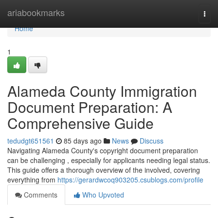
Home
ariabookmarks
Togg
navi
Home
1
Alameda County Immigration
Document Preparation: A
Comprehensive Guide
tedudgt651561
85 days ago
News
Discuss
Navigating Alameda County's copyright document preparation
can be challenging , especially for applicants needing legal status.
This guide offers a thorough overview of the involved, covering
everything from
https://gerardwcoq903205.csublogs.com/profile
Comments
Who Upvoted