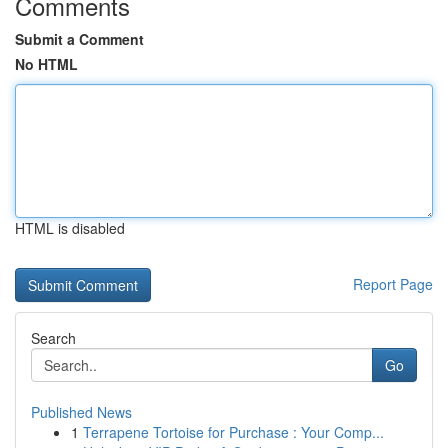
Comments
Submit a Comment
No HTML
HTML is disabled
Report Page
Search
Go
Published News
1
Terrapene Tortoise for Purchase : Your Comp...