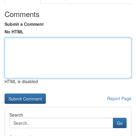
Comments
Submit a Comment
No HTML
HTML is disabled
Report Page
Search
Go