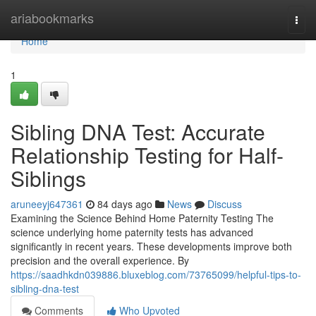
Home
ariabookmarks
Togg
navi
Home
1
Sibling DNA Test: Accurate
Relationship Testing for Half-
Siblings
aruneeyj647361
84 days ago
News
Discuss
Examining the Science Behind Home Paternity Testing The
science underlying home paternity tests has advanced
significantly in recent years. These developments improve both
precision and the overall experience. By
https://saadhkdn039886.bluxeblog.com/73765099/helpful-tips-to-
sibling-dna-test
Comments
Who Upvoted