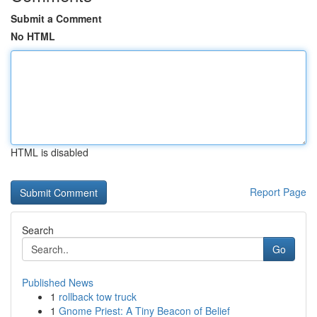
Submit a Comment
No HTML
HTML is disabled
Report Page
Search
Go
Published News
1
rollback tow truck
1
Gnome Priest: A Tiny Beacon of Belief