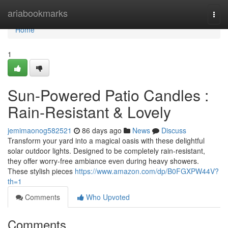
Home
ariabookmarks
Togg
navi
Home
1
Sun-Powered Patio Candles :
Rain-Resistant & Lovely
jemimaonog582521
86 days ago
News
Discuss
Transform your yard into a magical oasis with these delightful
solar outdoor lights. Designed to be completely rain-resistant,
they offer worry-free ambiance even during heavy showers.
These stylish pieces
https://www.amazon.com/dp/B0FGXPW44V?
th=1
Comments
Who Upvoted
Comments