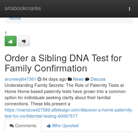
Home
ariabookmarks
Togg
navi
Home
1
Order a Sibling DNA Test for
Family Confirmation
aruneeyj647361
84 days ago
News
Discuss
Understanding Family Secrets: The Role of Paternity Tests at
Home Home-based paternity tests have grown into a common
option for individuals seeking clarity about their familial
connections. These kits present a
https://marcizva427589.alltdesign.com/discover-a-home-paternity-
test-for-confidential-testing-60067577
Comments
Who Upvoted