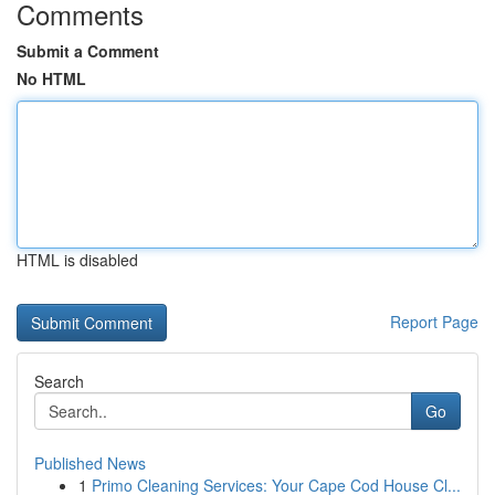
Comments
Submit a Comment
No HTML
HTML is disabled
Report Page
Search
Go
Published News
1
Primo Cleaning Services: Your Cape Cod House Cl...