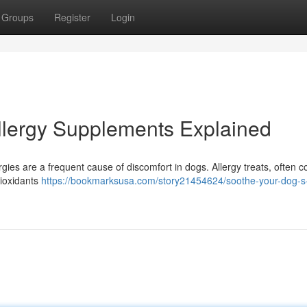
Groups
Register
Login
Allergy Supplements Explained
ergies are a frequent cause of discomfort in dogs. Allergy treats, often c
tioxidants
https://bookmarksusa.com/story21454624/soothe-your-dog-s-