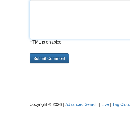
HTML is disabled
Copyright © 2026 |
Advanced Search
|
Live
|
Tag Clou