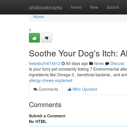
Home
ariabookmarks
Home
New
Submit
Home
1
Soothe Your Dog's Itch: 
lewysbufn874612
83 days ago
News
Discuss
Is your furry pet constantly licking ? Environmental all
ingredients like Omega-3 , beneficial bacteria , and an
allergy-chews-explained
Comments
Who Upvoted
Comments
Submit a Comment
No HTML