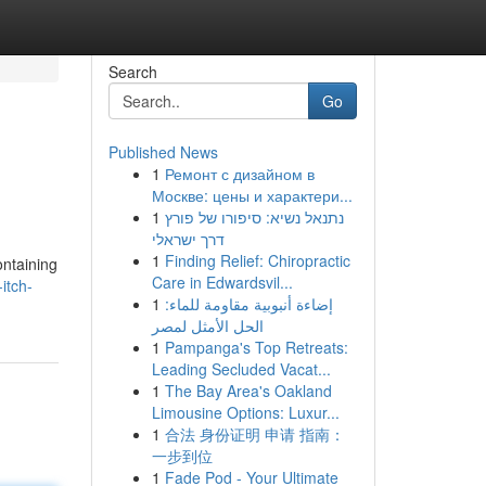
Search
Go
Published News
1
Ремонт с дизайном в
Москве: цены и характери...
1
נתנאל נשיא: סיפורו של פורץ
דרך ישראלי
1
Finding Relief: Chiropractic
ontaining
Care in Edwardsvil...
itch-
1
إضاءة أنبوبية مقاومة للماء:
الحل الأمثل لمصر
1
Pampanga's Top Retreats:
Leading Secluded Vacat...
1
The Bay Area's Oakland
Limousine Options: Luxur...
1
合法 身份证明 申请 指南：
一步到位
1
Fade Pod - Your Ultimate