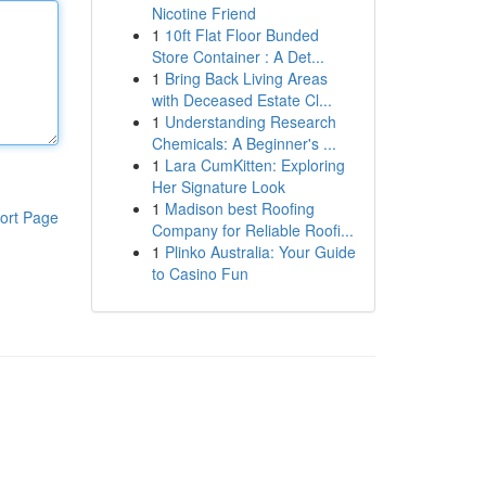
Nicotine Friend
1
10ft Flat Floor Bunded
Store Container : A Det...
1
Bring Back Living Areas
with Deceased Estate Cl...
1
Understanding Research
Chemicals: A Beginner's ...
1
Lara CumKitten: Exploring
Her Signature Look
1
Madison best Roofing
ort Page
Company for Reliable Roofi...
1
Plinko Australia: Your Guide
to Casino Fun