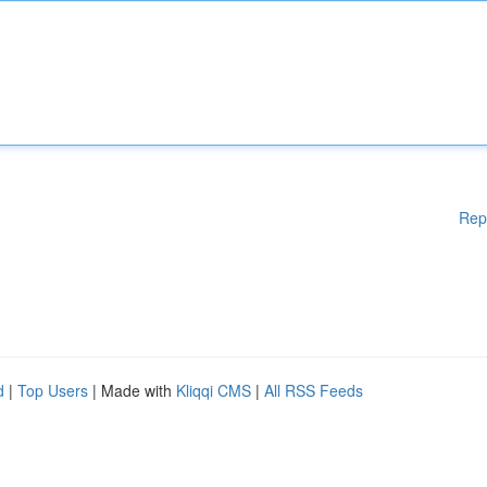
Rep
d
|
Top Users
| Made with
Kliqqi CMS
|
All RSS Feeds