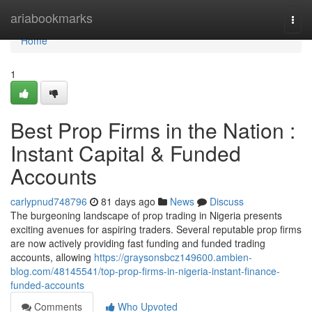
Home
ariabookmarks
Togg
navi
Home
1
Best Prop Firms in the Nation :
Instant Capital & Funded
Accounts
carlypnud748796
81 days ago
News
Discuss
The burgeoning landscape of prop trading in Nigeria presents
exciting avenues for aspiring traders. Several reputable prop firms
are now actively providing fast funding and funded trading
accounts, allowing
https://graysonsbcz149600.ambien-
blog.com/48145541/top-prop-firms-in-nigeria-instant-finance-
funded-accounts
Comments
Who Upvoted