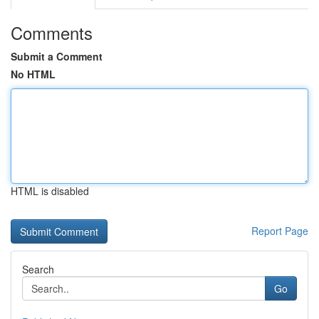
Comments
Submit a Comment
No HTML
HTML is disabled
Report Page
Search
Go