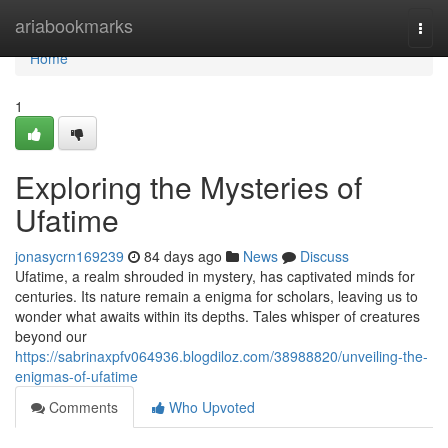
Home
ariabookmarks
Togg
navi
Home
1
Exploring the Mysteries of
Ufatime
jonasycrn169239
84 days ago
News
Discuss
Ufatime, a realm shrouded in mystery, has captivated minds for
centuries. Its nature remain a enigma for scholars, leaving us to
wonder what awaits within its depths. Tales whisper of creatures
beyond our
https://sabrinaxpfv064936.blogdiloz.com/38988820/unveiling-the-
enigmas-of-ufatime
Comments
Who Upvoted