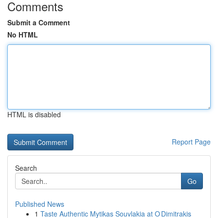
Comments
Submit a Comment
No HTML
HTML is disabled
Report Page
Search
Go
Published News
1
Taste Authentic Mytikas Souvlakia at O Dimitrakis