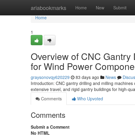
Home
ariabookmarks
Home
New
Submit
Home
1
Overview of CNC Gantry D
for Wind Power Compone
graysonovqy620229
83 days ago
News
Discu
Introduction: CNC gantry drilling and milling machines 
extensive travel, and rigid gantry buildings for high-qu
Comments
Who Upvoted
Comments
Submit a Comment
No HTML