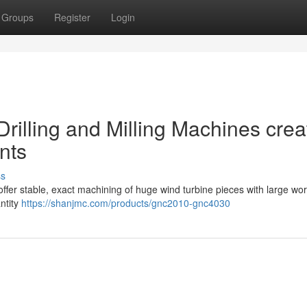
Groups
Register
Login
rilling and Milling Machines crea
nts
ss
offer stable, exact machining of huge wind turbine pieces with large wor
antity
https://shanjmc.com/products/gnc2010-gnc4030