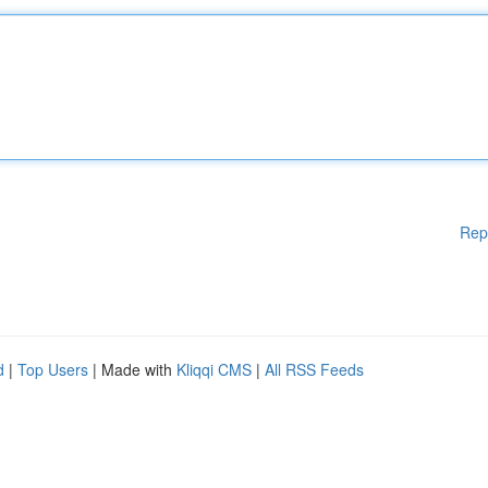
Rep
d
|
Top Users
| Made with
Kliqqi CMS
|
All RSS Feeds