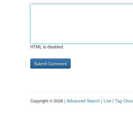
HTML is disabled
Copyright © 2026 |
Advanced Search
|
Live
|
Tag Clou