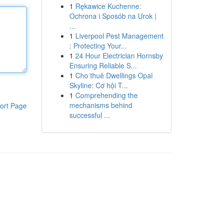
1
Rękawice Kuchenne:
Ochrona i Sposób na Urok |
...
1
Liverpool Pest Management
: Protecting Your...
1
24 Hour Electrician Hornsby
Ensuring Reliable S...
1
Cho thuê Dwellings Opal
Skyline: Cơ hội T...
1
Comprehending the
mechanisms behind
ort Page
successful ...