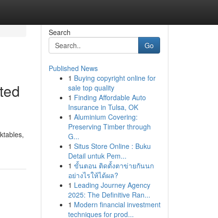
Search
Go
Published News
1
Buying copyright online for
ted
sale top quality
1
Finding Affordable Auto
Insurance in Tulsa, OK
1
Aluminium Covering:
Preserving Timber through
ktables,
G...
1
Situs Store Online : Buku
Detail untuk Pem...
1
ขั้นตอน ติดตั้งตาข่ายกันนก
อย่างไรให้ได้ผล?
1
Leading Journey Agency
2025: The Definitive Ran...
1
Modern financial investment
techniques for prod...