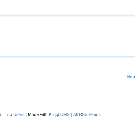
Rep
d
|
Top Users
| Made with
Kliqqi CMS
|
All RSS Feeds