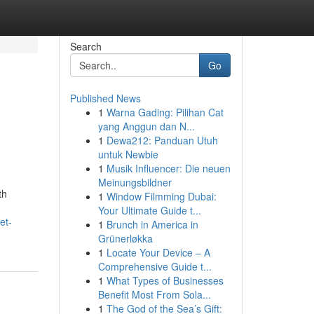
Search
Go
Published News
1
Warna Gading: Pilihan Cat
yang Anggun dan N...
1
Dewa212: Panduan Utuh
untuk Newbie
1
Musik Influencer: Die neuen
Meinungsbildner
th
1
Window Filmming Dubai:
Your Ultimate Guide t...
et-
1
Brunch in America in
Grünerløkka
1
Locate Your Device – A
Comprehensive Guide t...
1
What Types of Businesses
Benefit Most From Sola...
1
The God of the Sea’s Gift: