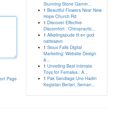
Stunning Stone Gamin...
1
Beautiful Flowers Near New
Hope Church Rd
1
Discover Effective
Discomfort : Chiropractic...
1
Afkølingspude til en god
nattesøvn
1
Sioux Falls Digital
Marketing: Website Design
&...
1
Unveiling Best Intimate
Toys for Females : A...
1
Pak Sandiaga Uno Hadiri
ort Page
Kegiatan Berlari, Seman...