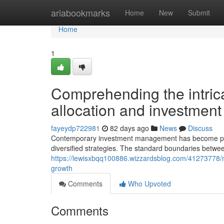
Home
ariabookmarks
Home
New
Submit
Home
1
Comprehending the intric
allocation and investment
fayeydp722981
82 days ago
News
Discuss
Contemporary investment management has become prog
diversified strategies. The standard boundaries betwee
https://lewisxbqq100886.wizzardsblog.com/41273778/mo
growth
Comments
Who Upvoted
Comments