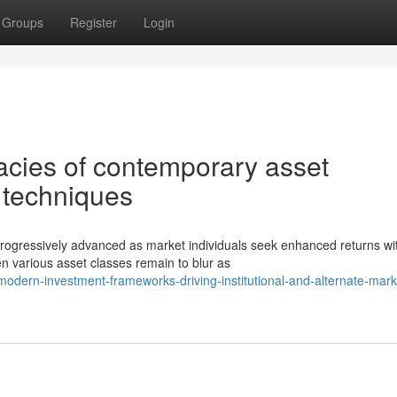
Groups
Register
Login
acies of contemporary asset
 techniques
ressively advanced as market individuals seek enhanced returns wi
n various asset classes remain to blur as
dern-investment-frameworks-driving-institutional-and-alternate-mark