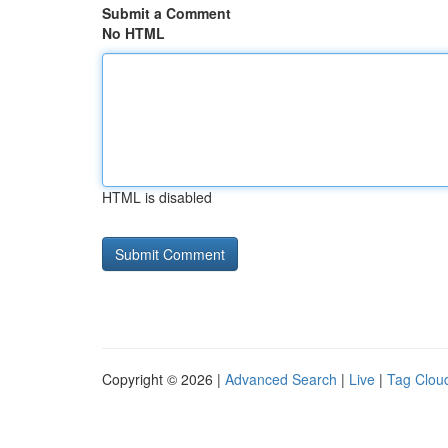
Submit a Comment
No HTML
HTML is disabled
Copyright © 2026 |
Advanced Search
|
Live
|
Tag Clou