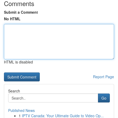
Comments
Submit a Comment
No HTML
HTML is disabled
Report Page
Search
Go
Published News
1
IPTV Canada: Your Ultimate Guide to Video Op...