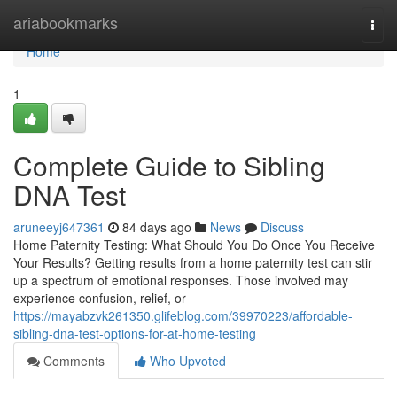
Home
ariabookmarks
Togg
navi
Home
1
Complete Guide to Sibling
DNA Test
aruneeyj647361
84 days ago
News
Discuss
Home Paternity Testing: What Should You Do Once You Receive
Your Results? Getting results from a home paternity test can stir
up a spectrum of emotional responses. Those involved may
experience confusion, relief, or
https://mayabzvk261350.glifeblog.com/39970223/affordable-
sibling-dna-test-options-for-at-home-testing
Comments
Who Upvoted