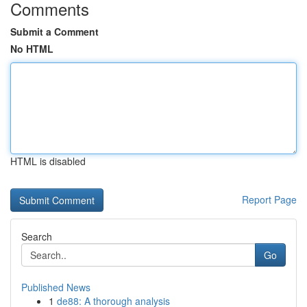
Comments
Submit a Comment
No HTML
HTML is disabled
Report Page
Search
Go
Published News
1
de88: A thorough analysis