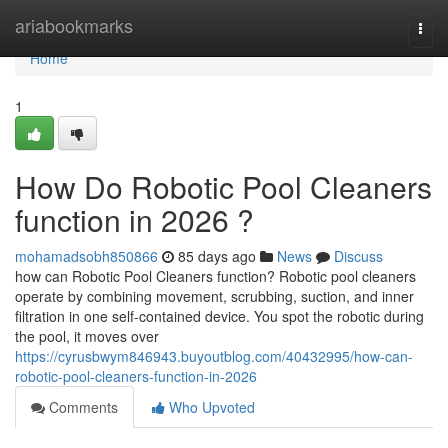
Home
ariabookmarks
Togg
navi
Home
1
How Do Robotic Pool Cleaners
function in 2026 ?
mohamadsobh850866
85 days ago
News
Discuss
how can Robotic Pool Cleaners function? Robotic pool cleaners
operate by combining movement, scrubbing, suction, and inner
filtration in one self-contained device. You spot the robotic during
the pool, it moves over
https://cyrusbwym846943.buyoutblog.com/40432995/how-can-
robotic-pool-cleaners-function-in-2026
Comments
Who Upvoted