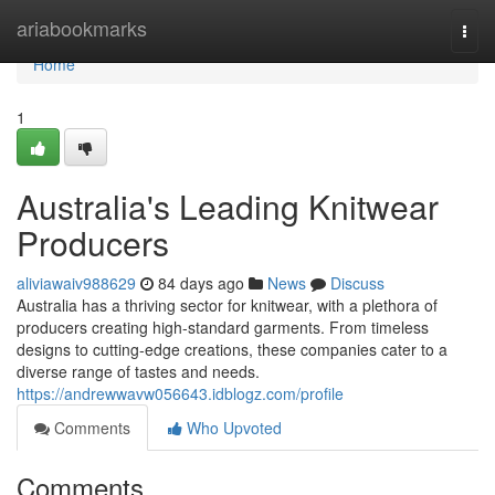
Home
ariabookmarks
Togg
navi
Home
1
Australia's Leading Knitwear
Producers
aliviawaiv988629
84 days ago
News
Discuss
Australia has a thriving sector for knitwear, with a plethora of
producers creating high-standard garments. From timeless
designs to cutting-edge creations, these companies cater to a
diverse range of tastes and needs.
https://andrewwavw056643.idblogz.com/profile
Comments
Who Upvoted
Comments