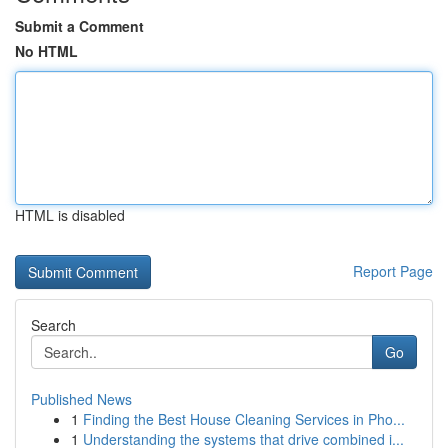
Submit a Comment
No HTML
HTML is disabled
Report Page
Search
Go
Published News
1
Finding the Best House Cleaning Services in Pho...
1
Understanding the systems that drive combined i...