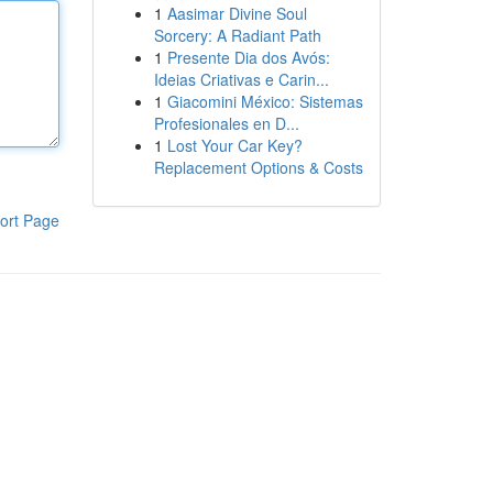
1
Aasimar Divine Soul
Sorcery: A Radiant Path
1
Presente Dia dos Avós:
Ideias Criativas e Carin...
1
Giacomini México: Sistemas
Profesionales en D...
1
Lost Your Car Key?
Replacement Options & Costs
ort Page