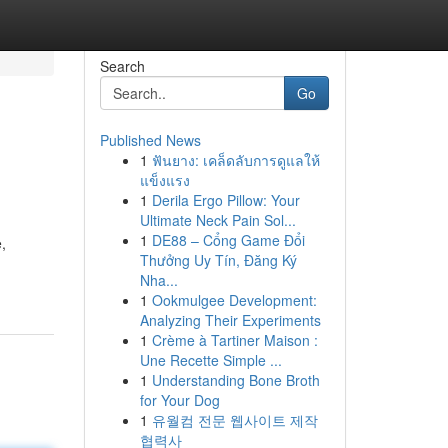
Search
Go
Published News
1
ฟันยาง: เคล็ดลับการดูแลให้
แข็งแรง
1
Derila Ergo Pillow: Your
Ultimate Neck Pain Sol...
1
DE88 – Cổng Game Đổi
,
Thưởng Uy Tín, Đăng Ký
Nha...
1
Ookmulgee Development:
Analyzing Their Experiments
1
Crème à Tartiner Maison :
Une Recette Simple ...
1
Understanding Bone Broth
for Your Dog
1
유월컴 전문 웹사이트 제작
협력사