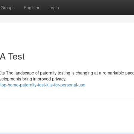
Groups
Register
Login
NA Test
its The landscape of paternity testing is changing at a remarkable pace
developments bring improved privacy,
p-home-paternity-test-kits-for-personal-use