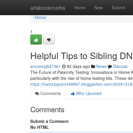
Home
ariabookmarks
Home
New
Submit
Home
1
Helpful Tips to Sibling D
aruneeyj647361
82 days ago
News
Discuss
The Future of Paternity Testing: Innovations in Home K
particularly with the rise of home testing kits. These 
https://hamzaxpxm348897.bloggactivo.com/40391318/to
Comments
Who Upvoted
Comments
Submit a Comment
No HTML