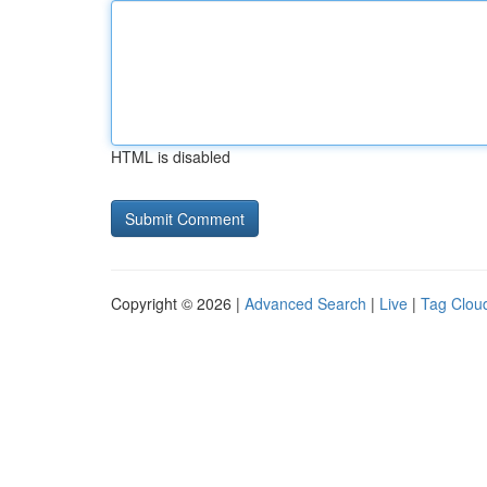
HTML is disabled
Copyright © 2026 |
Advanced Search
|
Live
|
Tag Clou