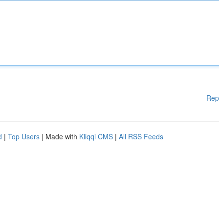
Rep
d
|
Top Users
| Made with
Kliqqi CMS
|
All RSS Feeds