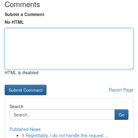
Comments
Submit a Comment
No HTML
HTML is disabled
Report Page
Search
Go
Published News
1
Regrettably, I do not handle this request ...