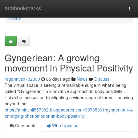
Home
ariabookmarks
Togg
navi
Home
1
Gyngerlean: A growing
movement in Physical Positivity
regannyzn702390
85 days ago
News
Discuss
The virtual space is seeing a remarkable surge in what's being
called "Gyngerlean," a innovative approach to body positivity .
This vibe focuses on highlighting a wider range of forms —moving
beyond the
https://amievnii557382.bloggadores.com/39785801/gyngerlean-a-
emerging-phenomenon-in-body-positivity
Comments
Who Upvoted