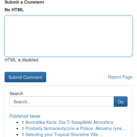
Submit a Comment
No HTML
HTML is disabled
Report Page
Search
Go
Published News
1
Aromatika Keria: Gia Ti Katapliktiki Atmosfera
1
Produkty farmaceutyczne w Polsce: Aktualny ryne...
1
Selecting your Tropical Shoreline Villa ...