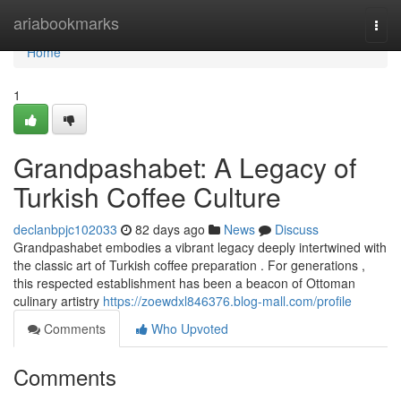
Home
ariabookmarks
Togg
navi
Home
1
Grandpashabet: A Legacy of
Turkish Coffee Culture
declanbpjc102033
82 days ago
News
Discuss
Grandpashabet embodies a vibrant legacy deeply intertwined with
the classic art of Turkish coffee preparation . For generations ,
this respected establishment has been a beacon of Ottoman
culinary artistry
https://zoewdxl846376.blog-mall.com/profile
Comments
Who Upvoted
Comments