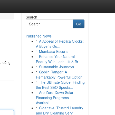
Search
Go
Published News
1
A Appeal of Replica Clocks:
A Buyer's Gu...
1
Mombasa Escorts
1
Enhance Your Natural
Beauty With Lash Lift & Br...
ầu cũng
1
Sustainable Journeys
1
Goblin Ranger: A
Remarkably Powerful Option
1
The Ultimate Guide: Finding
the Best SEO Specia...
1
Are Zero-Down Solar
Financing Programs
Availabl...
1
Cleanz24: Trusted Laundry
and Dry Cleaning Serv...