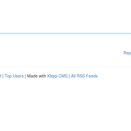
Rep
d
|
Top Users
| Made with
Kliqqi CMS
|
All RSS Feeds