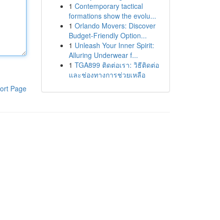
1
Contemporary tactical
formations show the evolu...
1
Orlando Movers: Discover
Budget-Friendly Option...
1
Unleash Your Inner Spirit:
Alluring Underwear f...
1
TGA899 ติดต่อเรา: วิธีติดต่อ
และช่องทางการช่วยเหลือ
ort Page