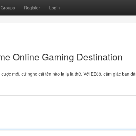
Groups
Register
Login
me Online Gaming Destination
cược mới, cứ nghe cái tên nào lạ lạ là thử. Với EE88, cảm giác ban đ