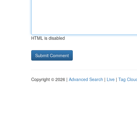
HTML is disabled
Copyright © 2026 |
Advanced Search
|
Live
|
Tag Clou