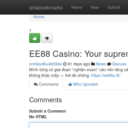
Home
ariabookmarks
Home
New
Submit
Home
1
EE88 Casino: Your supre
emiliavdku483994
81 days ago
News
Discuss
Mình từng có giai đoạn “nghiện exam” các nền tảng cá 
không khác mấy — hơi dè chừng,
https://ee88a.fit/
Comments
Who Upvoted
Comments
Submit a Comment
No HTML