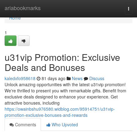
Home
ariabookmarks
Togg
navi
Home
1
u31vip Promotion: Exclusive
Deals and Bonuses
kaledxfo958618
81 days ago
News
Discuss
Unlock amazing opportunities with the latest u31vip promotion!
We're thrilled to present you with remarkable gifts. Benefit from
exclusive deals designed to enhance your experience. Get
attractive bonuses, including
https://owainbshu976580.widblog.com/95914751/u31vip-
promotion-exclusive-bonuses-and-rewards
Comments
Who Upvoted