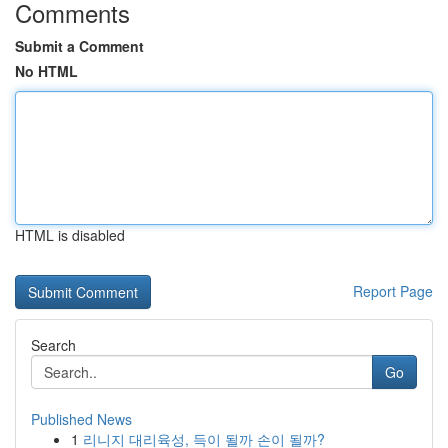
Comments
Submit a Comment
No HTML
HTML is disabled
Report Page
Search
Go
Published News
1
리니지 대리육성, 득이 될까 손이 될까?