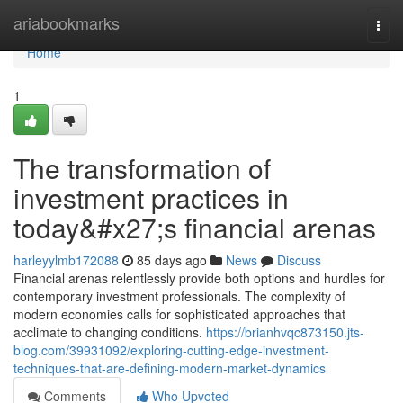
Home
ariabookmarks
Togg
navi
Home
1
The transformation of
investment practices in
today&#x27;s financial arenas
harleyylmb172088
85 days ago
News
Discuss
Financial arenas relentlessly provide both options and hurdles for
contemporary investment professionals. The complexity of
modern economies calls for sophisticated approaches that
acclimate to changing conditions.
https://brianhvqc873150.jts-
blog.com/39931092/exploring-cutting-edge-investment-
techniques-that-are-defining-modern-market-dynamics
Comments
Who Upvoted