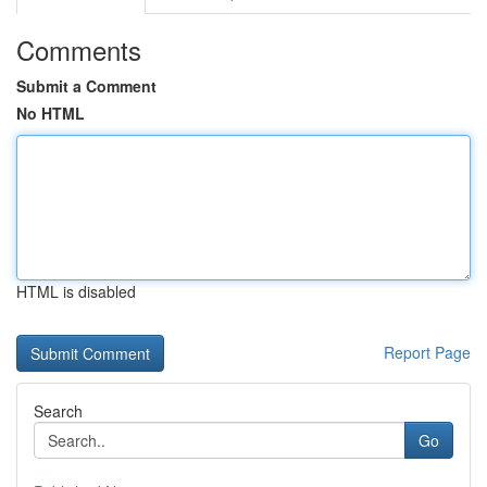
Comments
Submit a Comment
No HTML
HTML is disabled
Report Page
Search
Go