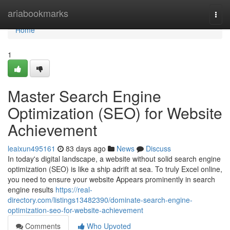
Home
ariabookmarks
Togg
navi
Home
1
Master Search Engine
Optimization (SEO) for Website
Achievement
leaixun495161
83 days ago
News
Discuss
In today's digital landscape, a website without solid search engine
optimization (SEO) is like a ship adrift at sea. To truly Excel online,
you need to ensure your website Appears prominently in search
engine results
https://real-
directory.com/listings13482390/dominate-search-engine-
optimization-seo-for-website-achievement
Comments
Who Upvoted