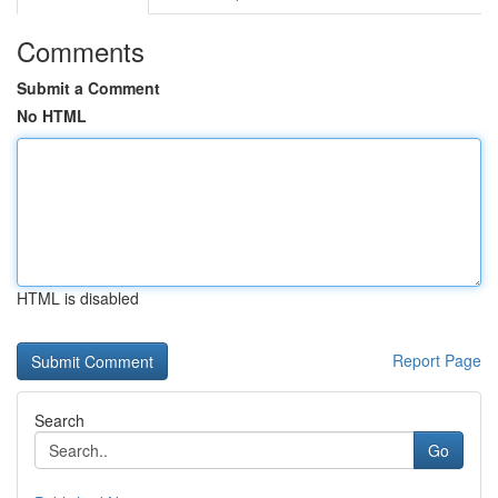
Comments
Submit a Comment
No HTML
HTML is disabled
Report Page
Search
Go