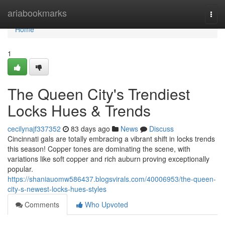
Home
ariabookmarks
Togg
navi
Home
1
The Queen City's Trendiest
Locks Hues & Trends
cecilynajf337352
83 days ago
News
Discuss
Cincinnati gals are totally embracing a vibrant shift in locks trends
this season! Copper tones are dominating the scene, with
variations like soft copper and rich auburn proving exceptionally
popular.
https://shaniauomw586437.blogsvirals.com/40006953/the-queen-
city-s-newest-locks-hues-styles
Comments
Who Upvoted