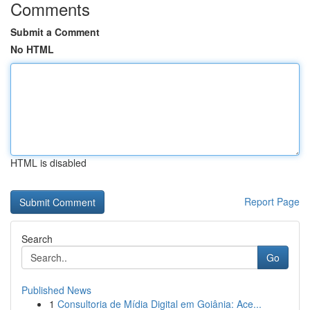
Comments
Submit a Comment
No HTML
HTML is disabled
Report Page
Search
Go
Published News
1
Consultoria de Mídia Digital em Goiânia: Ace...