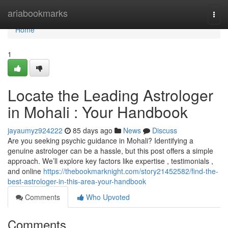
Home
ariabookmarks
Togg
navi
Home
1
Locate the Leading Astrologer
in Mohali : Your Handbook
jayaumyz924222
85 days ago
News
Discuss
Are you seeking psychic guidance in Mohali? Identifying a
genuine astrologer can be a hassle, but this post offers a simple
approach. We’ll explore key factors like expertise , testimonials ,
and online
https://thebookmarknight.com/story21452582/find-the-
best-astrologer-in-this-area-your-handbook
Comments
Who Upvoted
Comments