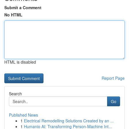
Submit a Comment
No HTML
HTML is disabled
Report Page
Search
Go
Published News
1
Electrical Remodelling Solutions Created by an ...
1
Humanio AI: Transforming Person-Machine Int...