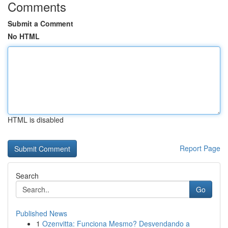
Comments
Submit a Comment
No HTML
HTML is disabled
Report Page
Search
Go
Published News
1
Ozenvitta: Funciona Mesmo? Desvendando a