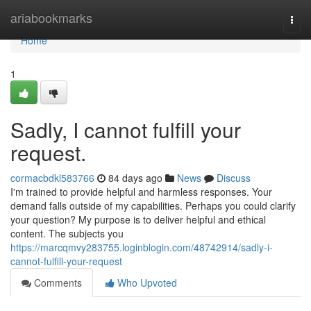
Home
ariabookmarks
Togg
navi
Home
1
Sadly, I cannot fulfill your
request.
cormacbdkl583766
84 days ago
News
Discuss
I'm trained to provide helpful and harmless responses. Your
demand falls outside of my capabilities. Perhaps you could clarify
your question? My purpose is to deliver helpful and ethical
content. The subjects you
https://marcqmvy283755.loginblogin.com/48742914/sadly-i-
cannot-fulfill-your-request
Comments
Who Upvoted