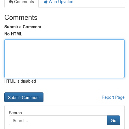
Comments
Who Upvoted
Comments
Submit a Comment
No HTML
HTML is disabled
Report Page
Search
Go