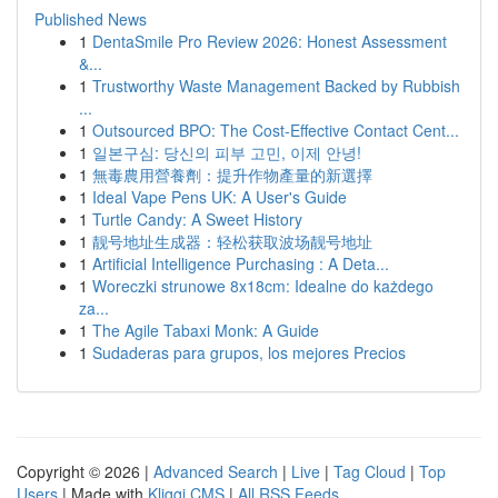
Published News
1
DentaSmile Pro Review 2026: Honest Assessment
&...
1
Trustworthy Waste Management Backed by Rubbish
...
1
Outsourced BPO: The Cost-Effective Contact Cent...
1
일본구심: 당신의 피부 고민, 이제 안녕!
1
無毒農用營養劑：提升作物產量的新選擇
1
Ideal Vape Pens UK: A User's Guide
1
Turtle Candy: A Sweet History
1
靓号地址生成器：轻松获取波场靓号地址
1
Artificial Intelligence Purchasing : A Deta...
1
Woreczki strunowe 8x18cm: Idealne do każdego
za...
1
The Agile Tabaxi Monk: A Guide
1
Sudaderas para grupos, los mejores Precios
Copyright © 2026 |
Advanced Search
|
Live
|
Tag Cloud
|
Top
Users
| Made with
Kliqqi CMS
|
All RSS Feeds