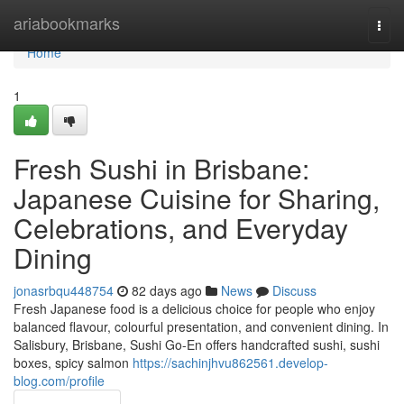
Home
ariabookmarks
Togg
navi
Home
1
Fresh Sushi in Brisbane:
Japanese Cuisine for Sharing,
Celebrations, and Everyday
Dining
jonasrbqu448754
82 days ago
News
Discuss
Fresh Japanese food is a delicious choice for people who enjoy
balanced flavour, colourful presentation, and convenient dining. In
Salisbury, Brisbane, Sushi Go-En offers handcrafted sushi, sushi
boxes, spicy salmon
https://sachinjhvu862561.develop-
blog.com/profile